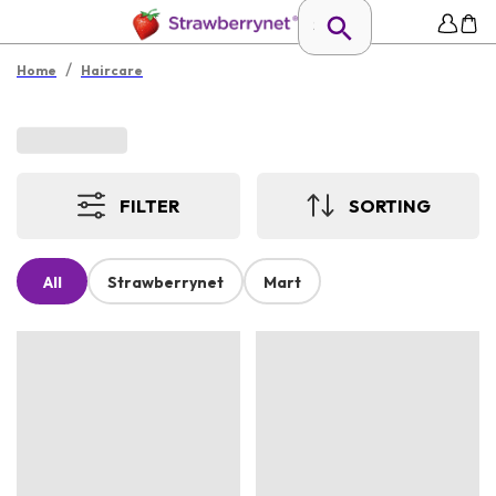
/
Home
Haircare
FILTER
SORTING
All
Strawberrynet
Mart