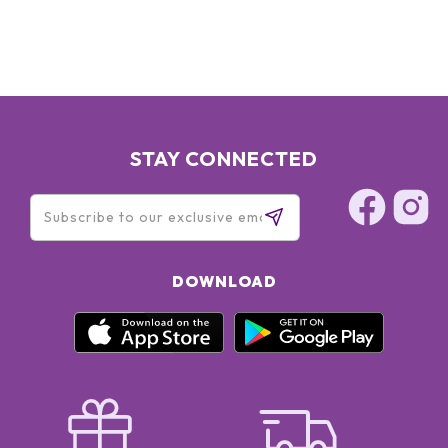
STAY CONNECTED
DOWNLOAD