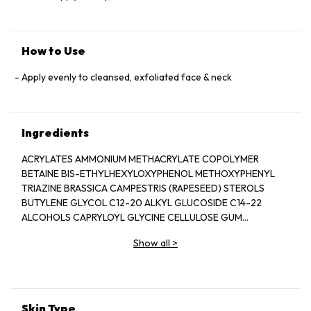
How to Use
Apply evenly to cleansed, exfoliated face & neck
Ingredients
ACRYLATES AMMONIUM METHACRYLATE COPOLYMER
BETAINE BIS-ETHYLHEXYLOXYPHENOL METHOXYPHENYL
TRIAZINE BRASSICA CAMPESTRIS (RAPESEED) STEROLS
BUTYLENE GLYCOL C12-20 ALKYL GLUCOSIDE C14-22
ALCOHOLS CAPRYLOYL GLYCINE CELLULOSE GUM
CETEARETH-20 CYCLOHEXASILOXANE
Show all
>
CYCLOPENTASILOXANE DIETHYLHEXYL 2,6-NAPHTHALATE
DISODIUM EDTA ETHYLHEXYL STEARATE
ETHYLHEXYLGLYCERIN FRAGRANCE (PARFUM) GLYCERIN
GLYCERYL ACRYLATE ACRYLIC ACID COPOLYMER GLYCERYL
STEARATE CITRATE HEXYLDECANOL HYDROGENATED
Skin Type