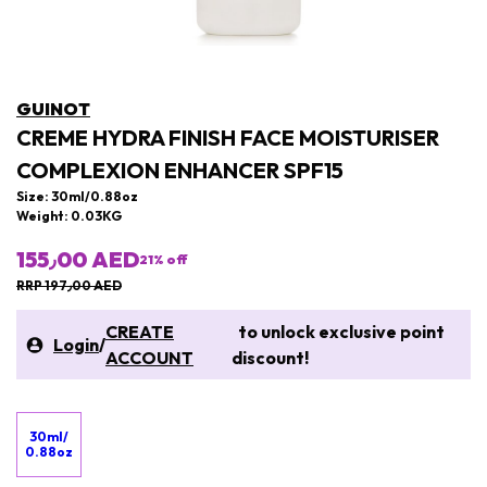
GUINOT
CREME HYDRA FINISH FACE MOISTURISER
COMPLEXION ENHANCER SPF15
Size: 30ml/0.88oz
Weight: 0.03KG
155٫00 AED
21
% off
RRP 197٫00 AED
CREATE
to unlock exclusive point
Login
/
ACCOUNT
discount!
30ml/
0.88oz