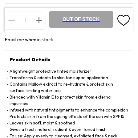
OUT OF STOCK
Email me when in stock
Product Details
A lightweight protective tinted moisturizer
Transforms & adapts to skin tone upon application
Contains Mallow extract to re-hydrate & protect skin
surface, limiting water loss
Blended with Vitamin E to protect skin from external
impurities
Infused with natural tint pigments to enhance the complexion
Protects skin from the ageing effects of the sun with SPF15
Leaves skin soft, moist & soothed
Gives a fresh, natural, radiant & even-toned finish
To use: Apply evenly to cleansed, exfoliated face & neck