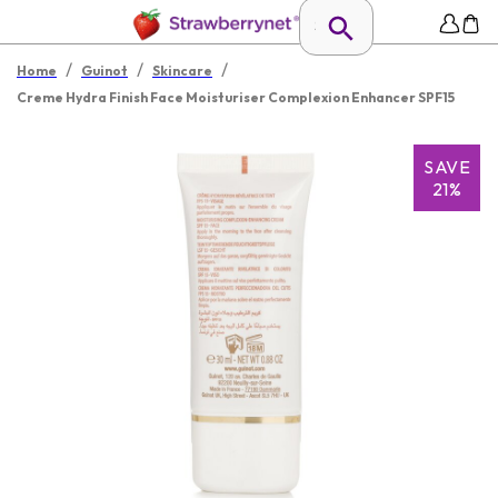
/
/
/
Home
Guinot
Skincare
Creme Hydra Finish Face Moisturiser Complexion Enhancer SPF15
SAVE
21%