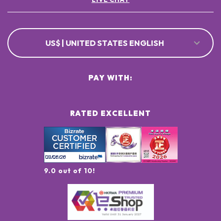
US$ | UNITED STATES ENGLISH
PAY WITH:
RATED EXCELLENT
9.0 out of 10!