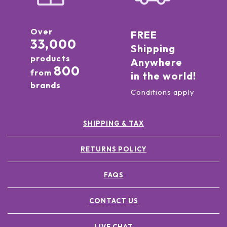
Over
FREE
33,000
Shipping
products
Anywhere
800
from
in the world!
brands
Conditions apply
SHIPPING & TAX
RETURNS POLICY
FAQS
CONTACT US
LIVE CHAT