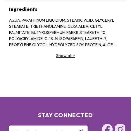
Ingredients
AQUA, PARAFFINUM LIQUIDIUM, STEARIC ACID, GLYCERYL
STEARATE, TRIETHANOLAMINE, CERA ALBA, CETYL
PALMITATE, BUTYROSPERMUM PARKII, STEARETH-10,
POLYACRYLAMIDE, C-13-14 ISOPARAFFIN, LAURETH-7,
PROPYLENE GLYCOL, HYDROLYZED SOY PROTEIN, ALOE
BARBADENSIS, 1-2-HEXANEIOL CAPRYLYL GLCOL,
Show all
>
TROPOLINE, PARFUM
STAY CONNECTED