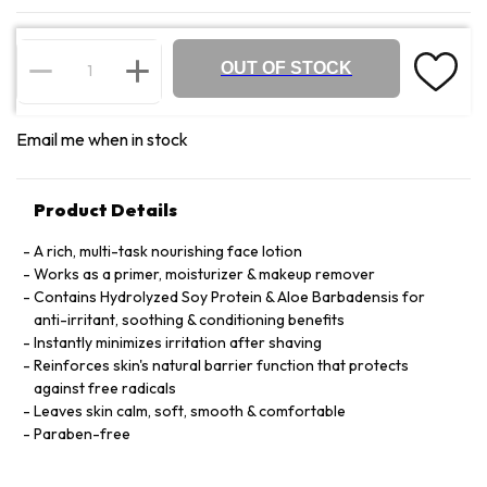
OUT OF STOCK
Email me when in stock
Product Details
A rich, multi-task nourishing face lotion
Works as a primer, moisturizer & makeup remover
Contains Hydrolyzed Soy Protein & Aloe Barbadensis for
anti-irritant, soothing & conditioning benefits
Instantly minimizes irritation after shaving
Reinforces skin's natural barrier function that protects
against free radicals
Leaves skin calm, soft, smooth & comfortable
Paraben-free