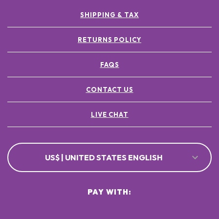
SHIPPING & TAX
RETURNS POLICY
FAQS
CONTACT US
LIVE CHAT
US$ | UNITED STATES ENGLISH
PAY WITH: