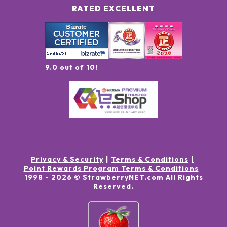
RATED EXCELLENT
9.0 out of 10!
Privacy & Security
Terms & Conditions
Point Rewards Program Terms & Conditions
1998 -
2026
© StrawberryNET.com
All Rights
Reserved
.