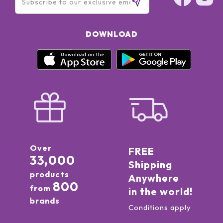
DOWNLOAD
Over
FREE
33,000
Shipping
products
Anywhere
800
from
in the world!
brands
Conditions apply