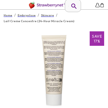
/
/
/
Home
Embryolisse
Skincare
Lait Creme Concentre (24-Hour Miracle Cream)
SAVE
17%