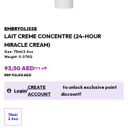
EMBRYOLISSE
LAIT CREME CONCENTRE (24-HOUR
MIRACLE CREAM)
Size: 75ml/2.6oz
Weight: 0.07KG
93٫50 AED
17
% off
RRP 112٫00 AED
CREATE
to unlock exclusive point
Login
/
ACCOUNT
discount!
75ml/
2.6oz