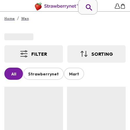
/
Home
Wen
FILTER
SORTING
All
Strawberrynet
Mart