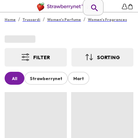
/
/
/
Home
Trussardi
Women's Perfume
Women's Fragrances
FILTER
SORTING
All
Strawberrynet
Mart