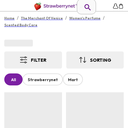
/
/
/
Home
The Merchant Of Venice
Women's Perfume
Scented Body Care
FILTER
SORTING
All
Strawberrynet
Mart