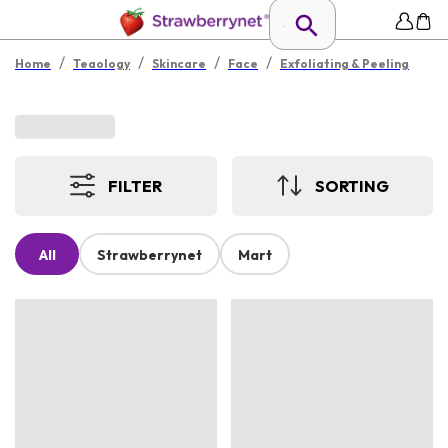
/
/
/
/
Home
Teaology
Skincare
Face
Exfoliating & Peeling
FILTER
SORTING
All
Strawberrynet
Mart