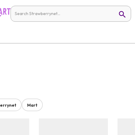
errynet
Mart