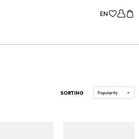
SORTING
Popularity