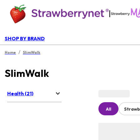
|
SHOP BY BRAND
/
Home
SlimWalk
SlimWalk
Health (21)
All
Strawb