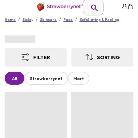
/
/
/
/
Home
Sisley
Skincare
Face
Exfoliating & Peeling
FILTER
SORTING
All
Strawberrynet
Mart