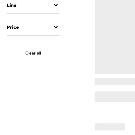
Line
Price
Clear all