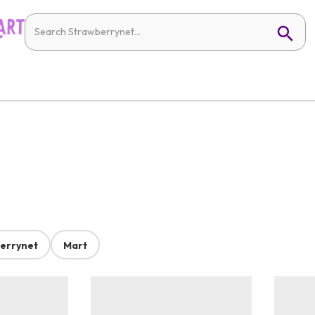
errynet
Mart