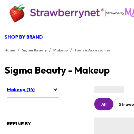
|
SHOP BY BRAND
/
/
/
Home
Sigma Beauty
Makeup
Tools & Accessories
Sigma Beauty - Makeup
Makeup (14)
All
Strawb
REFINE BY