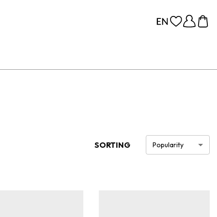
SORTING
Popularity