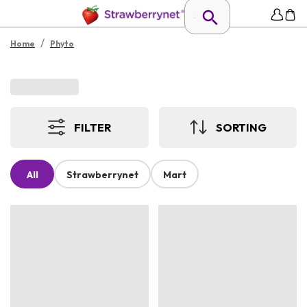
/
Home
Phyto
FILTER
SORTING
All
Strawberrynet
Mart