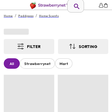
/
/
Home
Paddywax
Home Scents
FILTER
SORTING
All
Strawberrynet
Mart