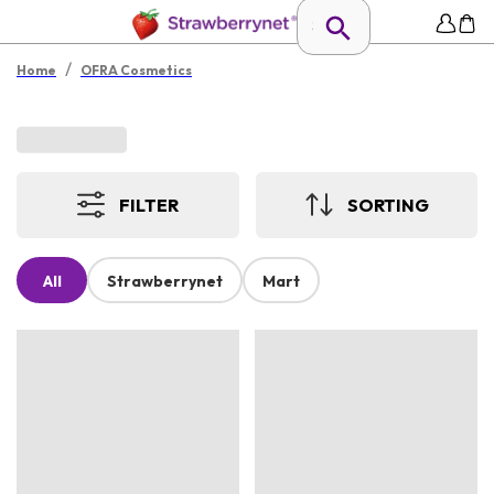
/
Home
OFRA Cosmetics
FILTER
SORTING
All
Strawberrynet
Mart