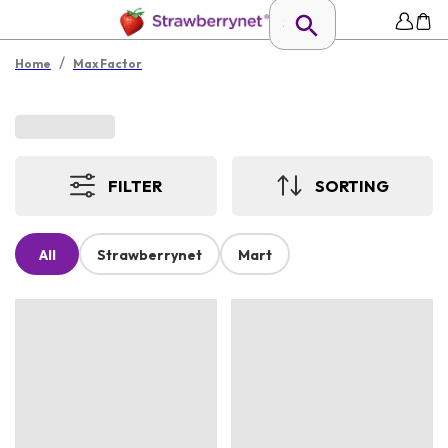
/
Home
Max Factor
FILTER
SORTING
All
Strawberrynet
Mart