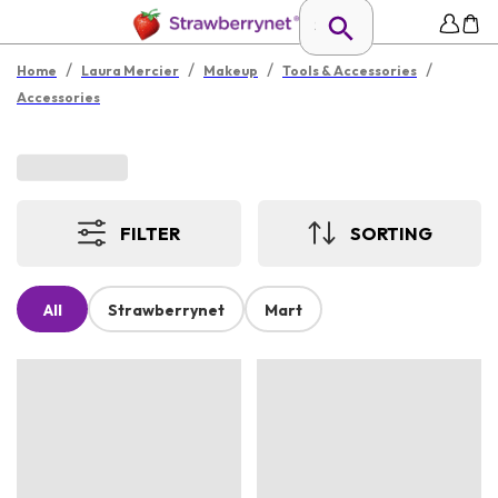
/
/
/
/
Home
Laura Mercier
Makeup
Tools & Accessories
Accessories
FILTER
SORTING
All
Strawberrynet
Mart