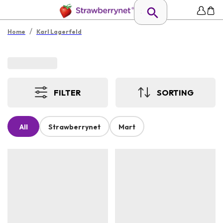
/
Home
Karl Lagerfeld
FILTER
SORTING
All
Strawberrynet
Mart