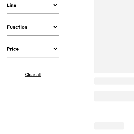
Line
Function
Price
Clear all