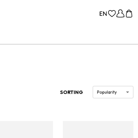
SORTING
Popularity