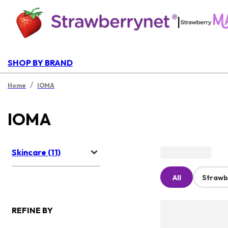
|
SHOP BY BRAND
/
Home
IOMA
IOMA
Skincare (11)
All
Strawb
REFINE BY