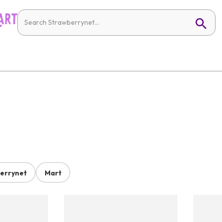
errynet
Mart