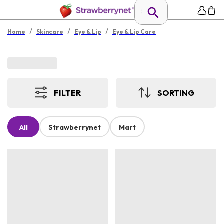
/
/
/
Home
Skincare
Eye & Lip
Eye & Lip Care
FILTER
SORTING
All
Strawberrynet
Mart