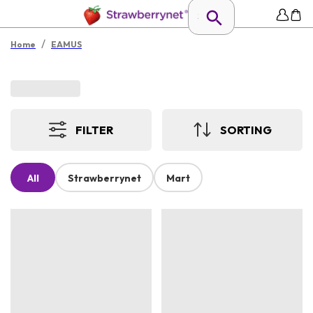
/
Home
EAMUS
FILTER
SORTING
All
Strawberrynet
Mart