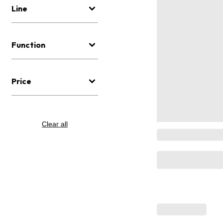
Line
Function
Price
Clear all