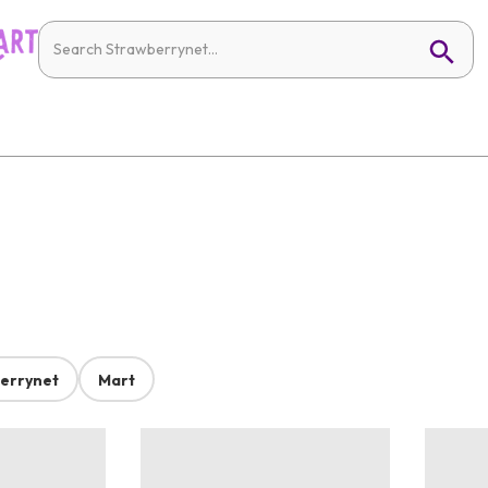
errynet
Mart