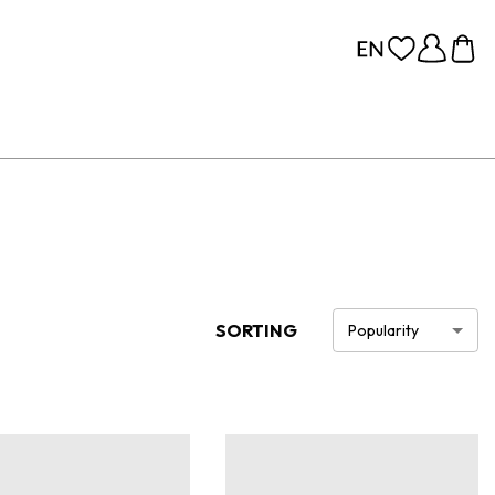
SORTING
Popularity