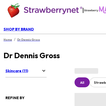
|
SHOP BY BRAND
/
Home
Dr Dennis Gross
Dr Dennis Gross
Skincare (11)
All
Strawb
REFINE BY