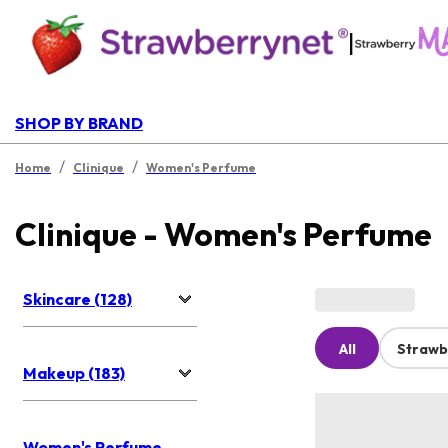
|
SHOP BY BRAND
/
/
Home
Clinique
Women's Perfume
Clinique - Women's Perfume
Skincare (128)
All
Strawb
Makeup (183)
Women's Perfume