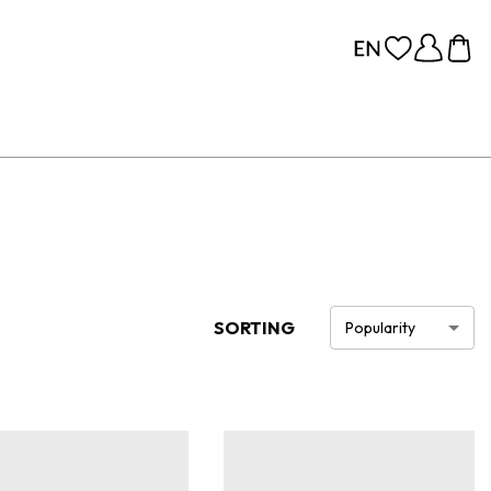
SORTING
Popularity