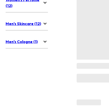
(12)
Men's Skincare (12)
Men's Cologne (1)