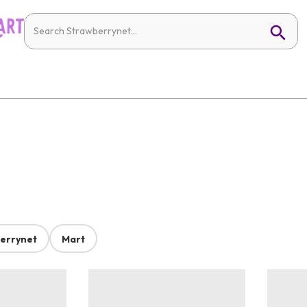
errynet
Mart