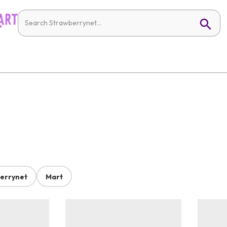
errynet
Mart