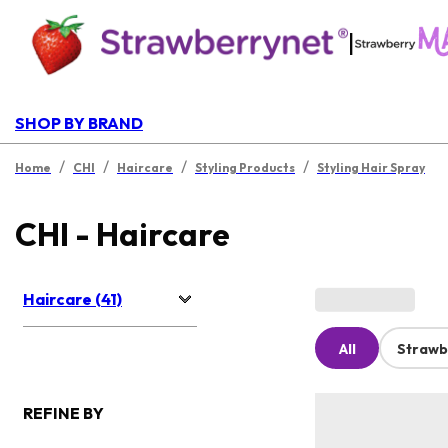
|
SHOP BY BRAND
/
/
/
/
Home
CHI
Haircare
Styling Products
Styling Hair Spray
CHI - Haircare
Haircare (41)
All
Strawb
REFINE BY