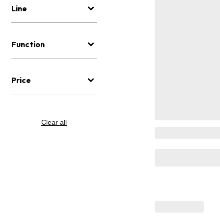
Line
Function
Price
Clear all