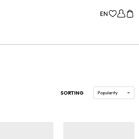
SORTING
Popularity