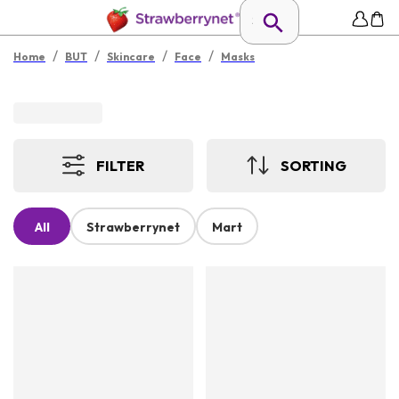
/
/
/
/
Home
BUT
Skincare
Face
Masks
FILTER
SORTING
All
Strawberrynet
Mart