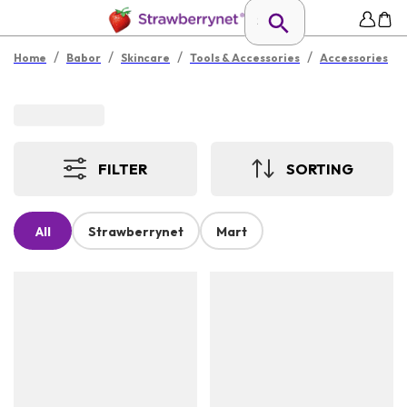
/
/
/
/
Home
Babor
Skincare
Tools & Accessories
Accessories
FILTER
SORTING
All
Strawberrynet
Mart