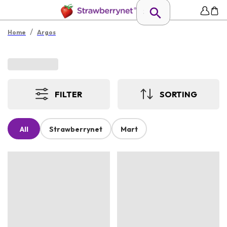
/
Home
Argos
FILTER
SORTING
All
Strawberrynet
Mart