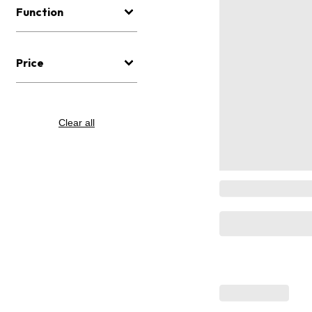
Function
Price
Clear all