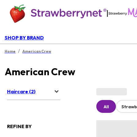
|
SHOP BY BRAND
/
Home
American Crew
American Crew
Haircare (2)
All
Strawb
REFINE BY