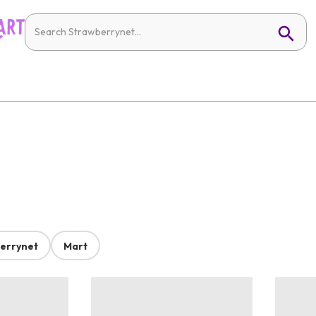
errynet
Mart