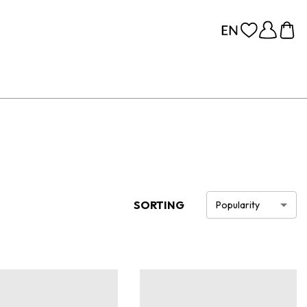
SORTING
Popularity