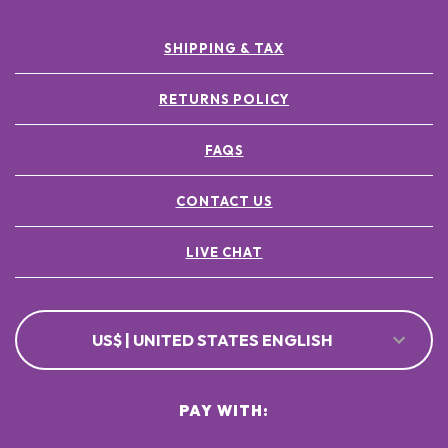
SHIPPING & TAX
RETURNS POLICY
FAQS
CONTACT US
LIVE CHAT
US$ | UNITED STATES ENGLISH
PAY WITH: