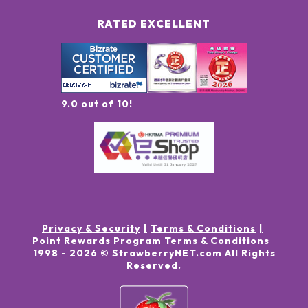
RATED EXCELLENT
9.0 out of 10!
Privacy & Security
Terms & Conditions
Point Rewards Program Terms & Conditions
1998 -
2026
© StrawberryNET.com
All Rights
Reserved
.