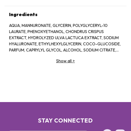
Ingredients
AQUA, MANNURONATE, GLYCERIN, POLYGLYCERYL-10
LAURATE, PHENOXYETHANOL, CHONDRUS CRISPUS
EXTRACT, HYDROLYZED ULVA LACTUCA EXTRACT, SODIUM
HYALURONATE, ETHYLHEXYLGLYCERIN, COCO-GLUCOSIDE,
PARFUM, CAPRYLYL GLYCOL, ALCOHOL, SODIUM CITRATE,
LINALOOL, HEXYL CINNAMAL, CITRIC ACID, LIMONENE,
Show all
>
GERANIOL, GLAUCINE, SORBIC ACID, ACETYL
TETRAPEPTIDE-2, BENZYL ALCOHOL, BENZYL BENZOATE,
BIOTIN
STAY CONNECTED