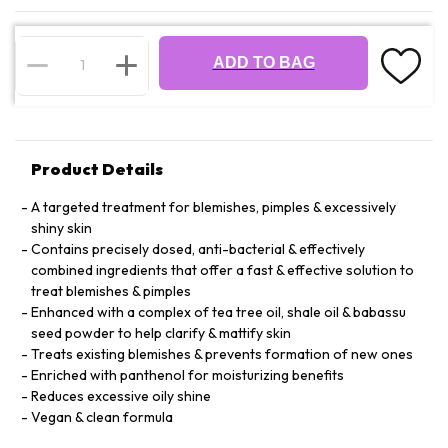
ADD TO BAG
Product Details
A targeted treatment for blemishes, pimples & excessively
shiny skin
Contains precisely dosed, anti-bacterial & effectively
combined ingredients that offer a fast & effective solution to
treat blemishes & pimples
Enhanced with a complex of tea tree oil, shale oil & babassu
seed powder to help clarify & mattify skin
Treats existing blemishes & prevents formation of new ones
Enriched with panthenol for moisturizing benefits
Reduces excessive oily shine
Vegan & clean formula