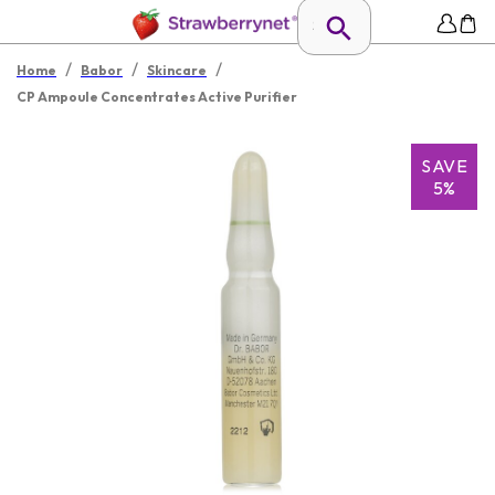
/
/
/
Home
Babor
Skincare
CP Ampoule Concentrates Active Purifier
SAVE
5%