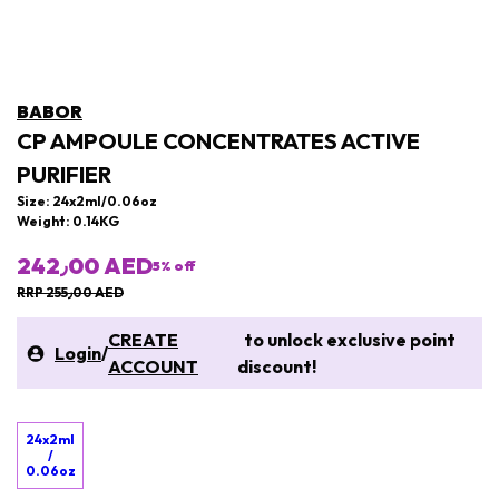
BABOR
CP AMPOULE CONCENTRATES ACTIVE
PURIFIER
Size: 24x2ml/0.06oz
Weight: 0.14KG
242٫00 AED
5
% off
RRP 255٫00 AED
CREATE
to unlock exclusive point
Login
/
ACCOUNT
discount!
24x2ml
/
0.06oz