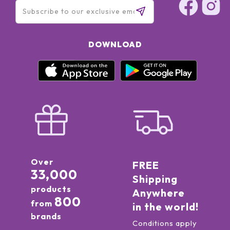
DOWNLOAD
Over
FREE
33,000
Shipping
products
Anywhere
800
from
in the world!
brands
Conditions apply