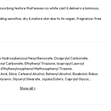
sorbing texture that leaves no white cast & delivers a luminous,
luding sensitive, dry & mature skin due to its vegan, fragrance-free
o Hydroxybenzoyl Hexyl Benzoate, Dicaprylyl Carbonate,
hexyl Carbonate, Ethylhexyl Triazone, Isopropyl Lauroyl
s-Ethylhexyloxyphenol Methoxyphenyl Triazine,
cid, Silica, Cetearyl Alcohol, Behenyl Alcohol, Bisabolol, Rubus
lycerin, Glyceryl Stearate, Jojoba Esters, Caprylyl Glycol,
l Caprylate, Sodium Hydroxide, Helianthus Annuus (Sunflower)
Show all
>
lutamate, Xanthan Gum, Caprylhydroxamic Acid, Gossypium
ct, Mauritia Flexuosa Fruit Oil, Sodium Phytate, Polyglycerin-3,
dextrin, Plankton Extract, Perilla Frutescens Leaf Extract, Punica
ic Acid, Camellia Sinensis Leaf Extract, Hydrogenated Lecithin,
, Terminalia Ferdinandiana Fruit Extract, Lecithin, Alanyl