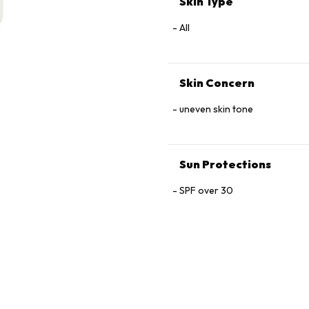
Skin Type
Glutamine, Arginine, Oligopep
Oil, Sodium Chloride.
All
Skin Concern
uneven skin tone
Sun Protections
SPF over 30