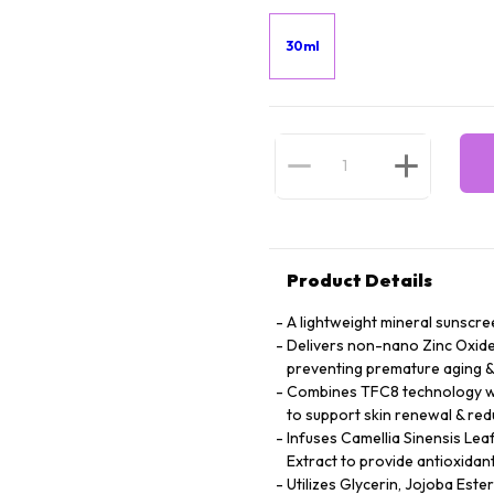
30ml
Product Details
A lightweight mineral sunscree
Delivers non-nano Zinc Oxide 
preventing premature aging 
Combines TFC8 technology wit
to support skin renewal & redu
Infuses Camellia Sinensis Lea
Extract to provide antioxidant
Utilizes Glycerin, Jojoba Este