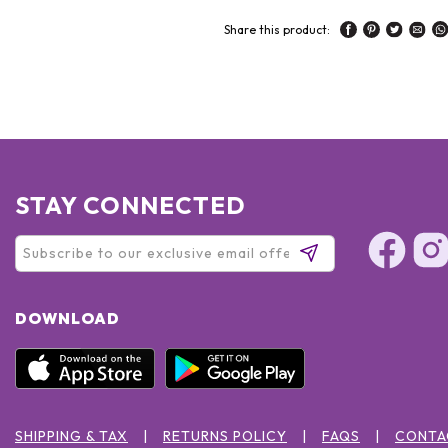
Share this product:
STAY CONNECTED
DOWNLOAD
SHIPPING & TAX
RETURNS POLICY
FAQS
CONTA