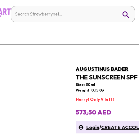
AUGUSTINUS BADER
THE SUNSCREEN SPF
Size: 30ml
Weight: 0.15KG
Hurry! Only 9 left!
573٫50 AED
Login
/
CREATE ACCO