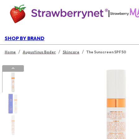
|
SHOP BY BRAND
/
/
/
Home
Augustinus Bader
Skincare
The Sunscreen SPF 50