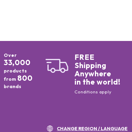
Over
FREE
33,000
Shipping
products
Anywhere
800
from
in the world!
brands
Conditions apply
CHANGE REGION / LANGUAGE