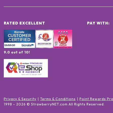
RATED EXCELLENT
PAY WITH:
9.0 out of 10!
Privacy & Security
Terms & Conditions
Point Rewards Pr
1998 -
2026
© StrawberryNET.com
All Rights Reserved
.