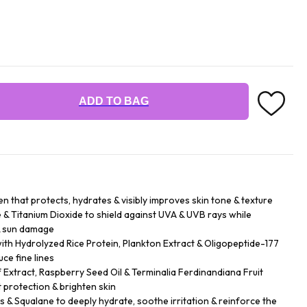
ADD TO BAG
n that protects, hydrates & visibly improves skin tone & texture
& Titanium Dioxide to shield against UVA & UVB rays while
& sun damage
h Hydrolyzed Rice Protein, Plankton Extract & Oligopeptide-177
ce fine lines
f Extract, Raspberry Seed Oil & Terminalia Ferdinandiana Fruit
 protection & brighten skin
rs & Squalane to deeply hydrate, soothe irritation & reinforce the