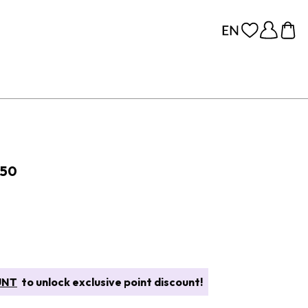
 50
UNT
to unlock exclusive point discount!