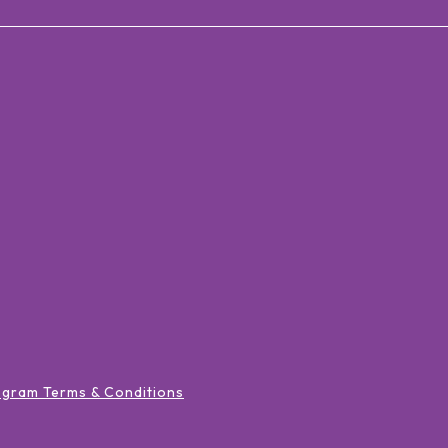
ogram Terms & Conditions