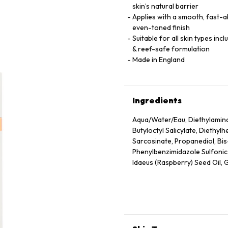
skin’s natural barrier
Applies with a smooth, fast-ab
even-toned finish
Suitable for all skin types inc
& reef-safe formulation
Made in England
Ingredients
Aqua/Water/Eau, Diethylamin
Butyloctyl Salicylate, Diethyl
Sarcosinate, Propanediol, Bi
Phenylbenzimidazole Sulfonic A
Idaeus (Raspberry) Seed Oil, G
Hydroxyacetophenone, Glycery
Seed Wax, Sodium Stearoyl G
Herbaceum (Cotton) Seed Extra
Hydrolyzed Rice Protein, Malto
Granatum Flower Extract, Citr
Tocopheryl Acetate, Tocopherol