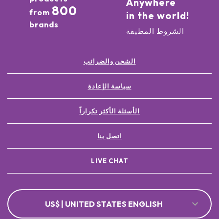
Anywhere
800
from
in the world!
brands
الشروط المطبقة
الشحن والضرائب
سياسة الإعادة
الأسئلة الأكثر تكراراً
اتصل بنا
LIVE CHAT
US$ | UNITED STATES ENGLISH