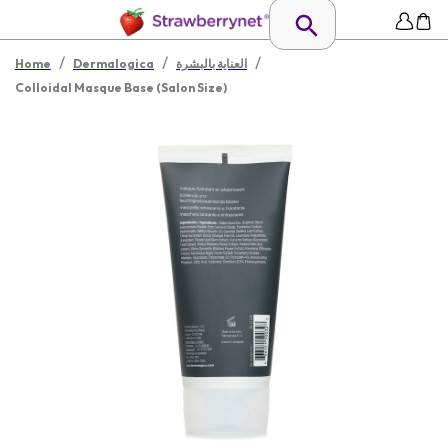
/
/
/
Home
Dermalogica
العناية بالبشرة
Colloidal Masque Base (Salon Size)