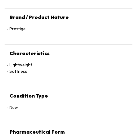
Brand / Product Nature
Prestige
Characteristics
Lightweight
Softness
Condition Type
New
Pharmaceutical Form