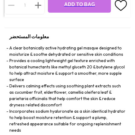
ADD TO BAG
معلومات المستحضر
A clear botanically active hydrating gel masque designed to
moisturize & soothe dehydrated or sensitive skin conditions
Provides a cooling lightweight gel texture enriched with
botanical humectants like methyl gluceth 20 & butylene glycol
to help attract moisture & support a smoother, more supple
surface
Delivers calming effects using soothing plant extracts such
as cucumber fruit, elderflower, camellia oleifera leaf &
parietaria officinalis that help comfort the skin & reduce
dryness related discomfort
Incorporates sodium hyaluronate as a skin identical hydrator
to help boost moisture retention & support a plump,
refreshed appearance suitable for ongoing replenishment
needs