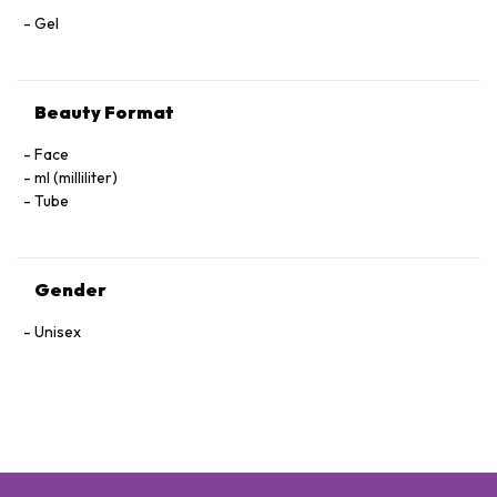
Gel
Beauty Format
Face
ml (milliliter)
Tube
Gender
Unisex