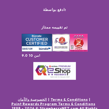
ادفع بواسطة:
تم تقييمه ممتاز
9.0 من 10!
الخصوصية والآمان
Terms & Conditions
Point Rewards Program Terms & Conditions
1998 -
2026
© StrawberryNET.com
All Rights