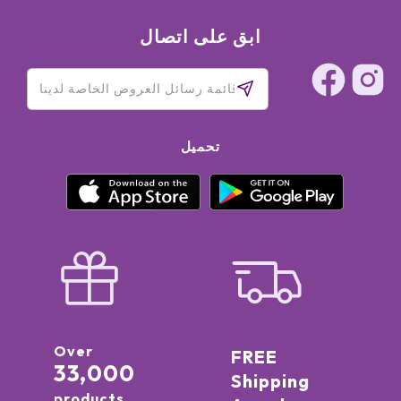
ابق على اتصال
تحميل
Over
FREE
33,000
Shipping
products