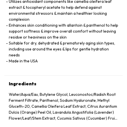
Utilizes antioxidant components like camellia oleifera leaf
extract & tocopheryl acetate to help defend against
environmental stressors & maintain a healthier looking
complexion
Enhances skin conditioning with allantoin & panthenol to help
support softness & improve overall comfort without leaving
residue or heaviness on the skin
Suitable for dry, dehydrated & prematurely aging skin types,
including use around the eyes & lips for gentle hydration
needs
Made in the USA
Ingredients
Water/Aqua/Eau, Butylene Glycol, Leuconostoc/Radish Root
Ferment Filtrate, Panthenol, Sodium Hyaluronate, Methyl
Gluceth-20, Camellia Oleifera Leaf Extract, Citrus Aurantium
Dulcis (Orange) Peel Oil, Lavandula Angustifolia (Lavender)
Flower/Leaf/Stem Extract, Cucumis Sativus (Cucumber) Fruit
Extract, Arnica Montana Flower Extract, Hedera Helix (Ivy)