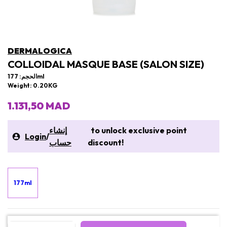
DERMALOGICA
COLLOIDAL MASQUE BASE (SALON SIZE)
الحجم: 177ml
Weight: 0.20KG
1.131,50 MAD
إنشاء
to unlock exclusive point
Login
/
حساب
discount!
177ml