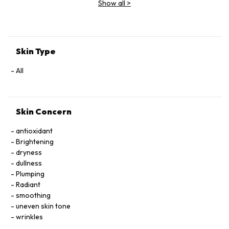
Show all
>
Extract, Malva Sylvestris (Mallow) Flower Extract, Parietaria
Officinalis Extract, Sambucus Nigra Flower Extract,
Tocopheryl Acetate, Allantoin, Glycolipids, Polysorbate 20,
Ricinoleth-40, Aminomethyl Propanol, Citric Acid, Carbomer,
Disodium EDTA, Phenoxyethanol.
Skin Type
All
Skin Concern
antioxidant
Brightening
dryness
dullness
Plumping
Radiant
smoothing
uneven skin tone
wrinkles