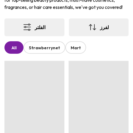
for top-selling beauty products, must-have cosmetics,
fragrances, or hair care essentials, we've got you covered!
الفلتر
لفرز
All
Strawberrynet
Mart