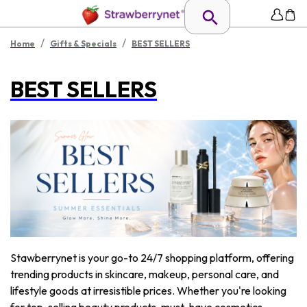
/
/
Home
Gifts & Specials
BEST SELLERS
BEST SELLERS
Stawberrynet is your go-to 24/7 shopping platform, offering
trending products in skincare, makeup, personal care, and
lifestyle goods at irresistible prices. Whether you're looking