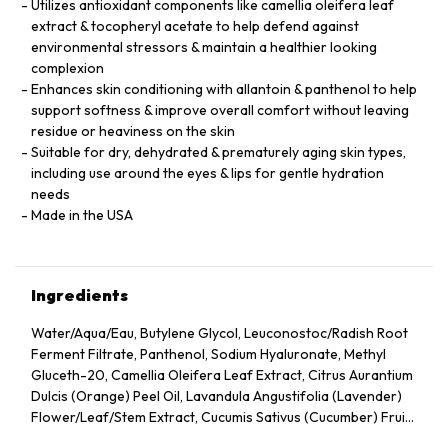
Utilizes antioxidant components like camellia oleifera leaf
extract & tocopheryl acetate to help defend against
environmental stressors & maintain a healthier looking
complexion
Enhances skin conditioning with allantoin & panthenol to help
support softness & improve overall comfort without leaving
residue or heaviness on the skin
Suitable for dry, dehydrated & prematurely aging skin types,
including use around the eyes & lips for gentle hydration
needs
Made in the USA
Ingredients
Water/Aqua/Eau, Butylene Glycol, Leuconostoc/Radish Root
Ferment Filtrate, Panthenol, Sodium Hyaluronate, Methyl
Gluceth-20, Camellia Oleifera Leaf Extract, Citrus Aurantium
Dulcis (Orange) Peel Oil, Lavandula Angustifolia (Lavender)
Flower/Leaf/Stem Extract, Cucumis Sativus (Cucumber) Fruit
Extract, Arnica Montana Flower Extract, Hedera Helix (Ivy)