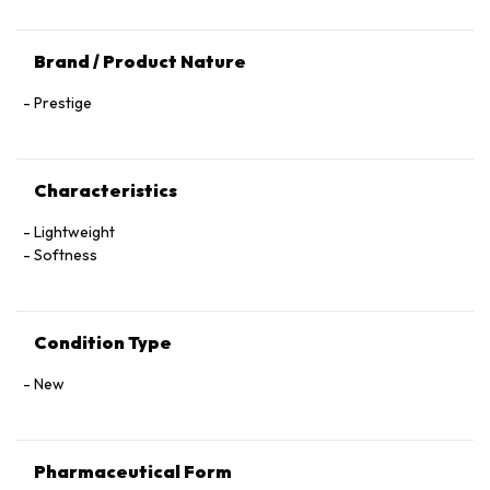
Brand / Product Nature
Prestige
Characteristics
Lightweight
Softness
Condition Type
New
Pharmaceutical Form