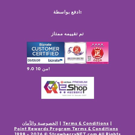
ادفع بواسطة:
تم تقييمه ممتاز
9.0 من 10!
الخصوصية والآمان
Terms & Conditions
Point Rewards Program Terms & Conditions
1998 -
2026
© StrawberryNET.com
All Rights