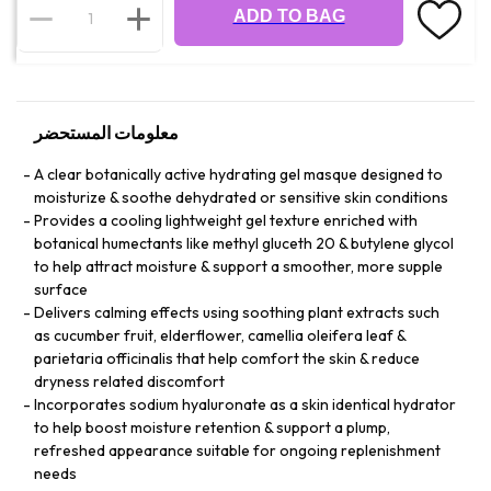
ADD TO BAG
معلومات المستحضر
A clear botanically active hydrating gel masque designed to
moisturize & soothe dehydrated or sensitive skin conditions
Provides a cooling lightweight gel texture enriched with
botanical humectants like methyl gluceth 20 & butylene glycol
to help attract moisture & support a smoother, more supple
surface
Delivers calming effects using soothing plant extracts such
as cucumber fruit, elderflower, camellia oleifera leaf &
parietaria officinalis that help comfort the skin & reduce
dryness related discomfort
Incorporates sodium hyaluronate as a skin identical hydrator
to help boost moisture retention & support a plump,
refreshed appearance suitable for ongoing replenishment
needs