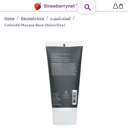
/
/
/
Home
Dermalogica
العناية بالبشرة
Colloidal Masque Base (Salon Size)