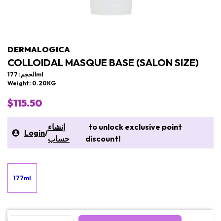
DERMALOGICA
COLLOIDAL MASQUE BASE (SALON SIZE)
الحجم: 177ml
Weight: 0.20KG
$115.50
إنشاء
to unlock exclusive point
Login
/
حساب
discount!
177ml