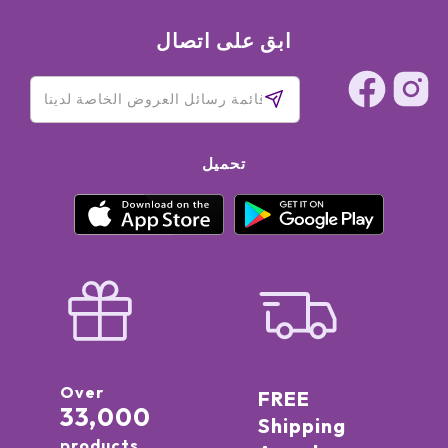
ابق على اتصال
تحميل
Over
FREE
33,000
Shipping
products