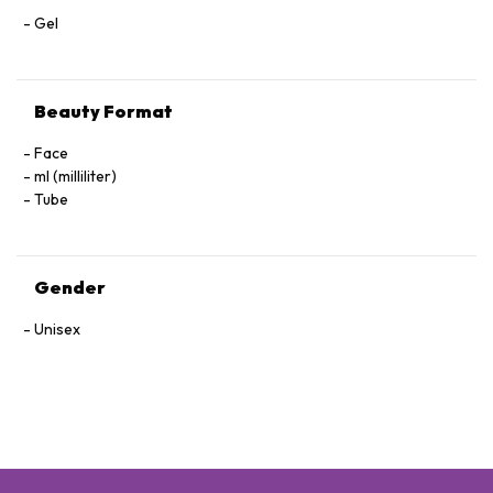
Gel
Beauty Format
Face
ml (milliliter)
Tube
Gender
Unisex