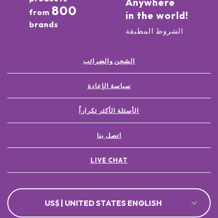
Anywhere
800
from
in the world!
brands
الشروط المطبقة
الشحن والضرائب
سياسة الإعادة
الأسئلة الأكثر تكراراً
اتصل بنا
LIVE CHAT
US$ | UNITED STATES ENGLISH