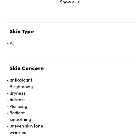
Show all
>
Extract, Malva Sylvestris (Mallow) Flower Extract, Parietaria
Officinalis Extract, Sambucus Nigra Flower Extract,
Tocopheryl Acetate, Allantoin, Glycolipids, Polysorbate 20,
Ricinoleth-40, Aminomethyl Propanol, Citric Acid, Carbomer,
Disodium EDTA, Phenoxyethanol.
Skin Type
All
Skin Concern
antioxidant
Brightening
dryness
dullness
Plumping
Radiant
smoothing
uneven skin tone
wrinkles