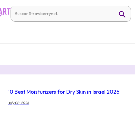
10 Best Moisturizers for Dry Skin in Israel 2026
July 08, 2026