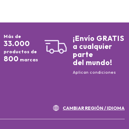
Más de
¡Envío GRATIS
33.000
a cualquier
productos de
parte
800
marcas
del mundo!
Aplican condiciones
CAMBIAR REGIÓN / IDIOMA