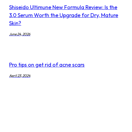
Shiseido Ultimune New Formula Review: Is the
3.0 Serum Worth the Upgrade for Dry, Mature
Skin?
June 24, 2026
Pro tips on get rid of acne scars
April 23, 2024