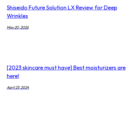
Shiseido Future Solution LX Review for Deep
Wrinkles
May 20, 2026
[2023 skincare must have] Best moisturizers are
here!
April 23, 2024