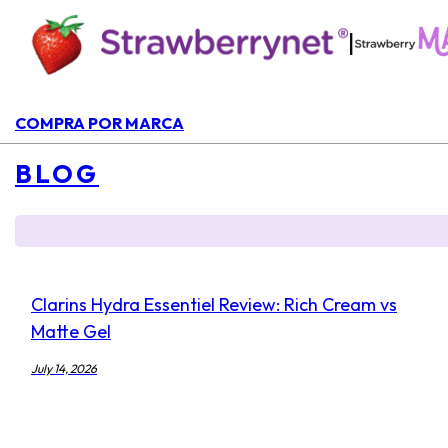
|
COMPRA POR MARCA
BLOG
Clarins Hydra Essentiel Review: Rich Cream vs
Matte Gel
July 14, 2026