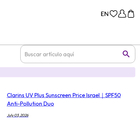
Clarins UV Plus Sunscreen Price Israel｜SPF50
Anti-Pollution Duo
July 03, 2026