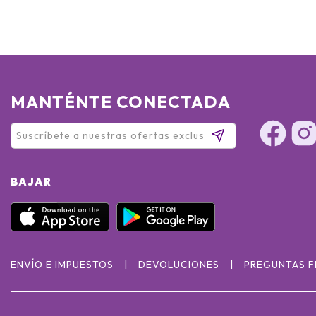
MANTÉNTE CONECTADA
BAJAR
ENVÍO E IMPUESTOS
DEVOLUCIONES
PREGUNTAS 