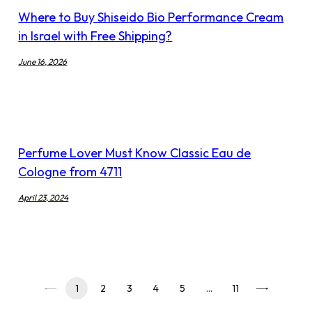
Where to Buy Shiseido Bio Performance Cream
in Israel with Free Shipping?
June 16, 2026
Perfume Lover Must Know Classic Eau de
Cologne from 4711
April 23, 2024
1
2
3
4
5
…
11