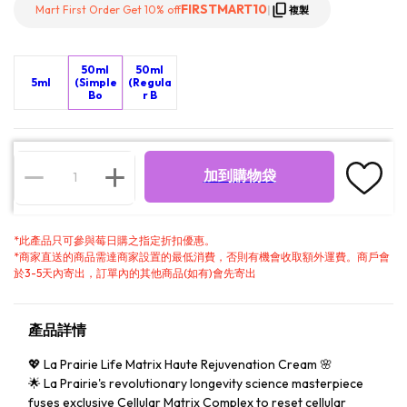
FIRSTMART10
Mart First Order Get 10% off
|
複製
50ml
50ml
5ml
(Simple
(Regula
Bo
r B
加到購物袋
*
此產品只可參與莓日購之指定折扣優惠。
*
商家直送的商品需達商家設置的最低消費，否則有機會收取額外運費。商戶會
於3-5天內寄出，訂單內的其他商品(如有)會先寄出
產品詳情
💖 La Prairie Life Matrix Haute Rejuvenation Cream 🌸
🌟 La Prairie's revolutionary longevity science masterpiece
fuses exclusive Cellular Matrix Complex to reset cellular