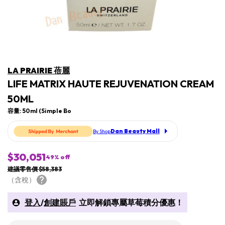
LA PRAIRIE 蓓麗
LIFE MATRIX HAUTE REJUVENATION CREAM
50ML
容量: 50ml (Simple Bo
Dan Beauty Mall
By Shop
$30,051
49
% off
建議零售價 $58,383
（含稅）
登入
/
創建賬戶
立即解鎖專屬草莓積分優惠！