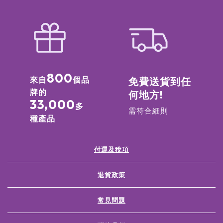
800
來自
個品
免費送貨到任
牌的
何地方!
33,000
多
需符合細則
種產品
付運及稅項
退貨政策
常見問題