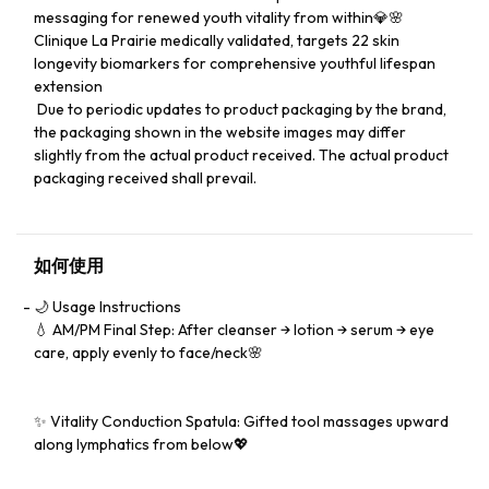
messaging for renewed youth vitality from within💎🌸
Clinique La Prairie medically validated, targets 22 skin
longevity biomarkers for comprehensive youthful lifespan
extension
​️ Due to periodic updates to product packaging by the brand,
the packaging shown in the website images may differ
slightly from the actual product received. The actual product
packaging received shall prevail.
如何使用
🌙 Usage Instructions
💧 AM/PM Final Step: After cleanser → lotion → serum → eye
care, apply evenly to face/neck🌸
✨ Vitality Conduction Spatula: Gifted tool massages upward
along lymphatics from below💖