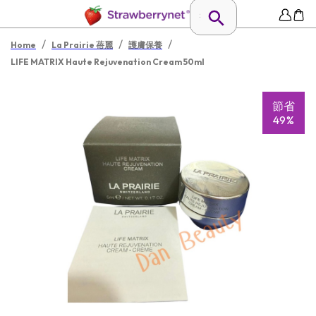
/
/
/
Home
La Prairie 蓓麗
護膚保養
LIFE MATRIX Haute Rejuvenation Cream 50ml
節省
49%