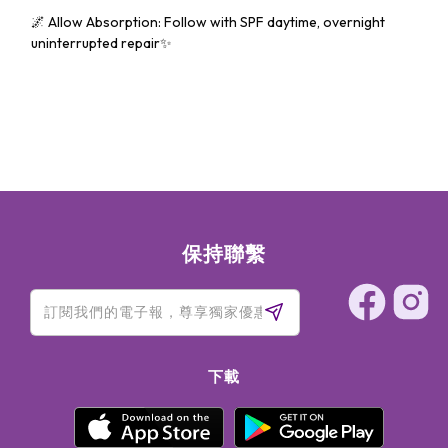
🌌 Allow Absorption: Follow with SPF daytime, overnight
uninterrupted repair✨
保持聯繫
下載