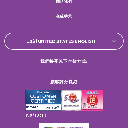
聯絡我們
在線聊天
US$ | UNITED STATES ENGLISH
我們接受以下付款方式:
顧客評分良好
9.0/10分！