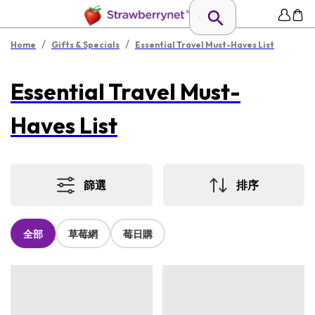
/
/
Home
Gifts & Specials
Essential Travel Must-Haves List
Essential Travel Must-
Haves List
篩選
排序
全部
草莓網
莓日購