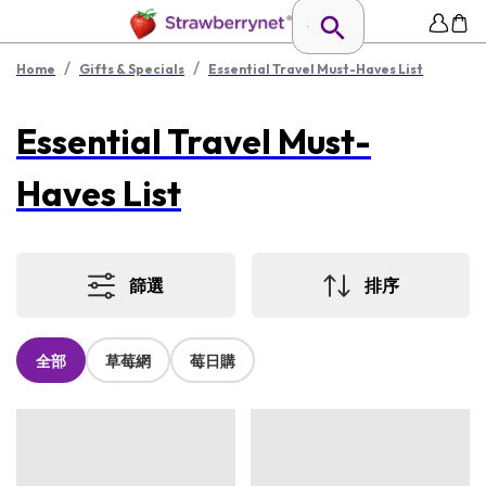
/
/
Home
Gifts & Specials
Essential Travel Must-Haves List
Essential Travel Must-
Haves List
篩選
排序
全部
草莓網
莓日購