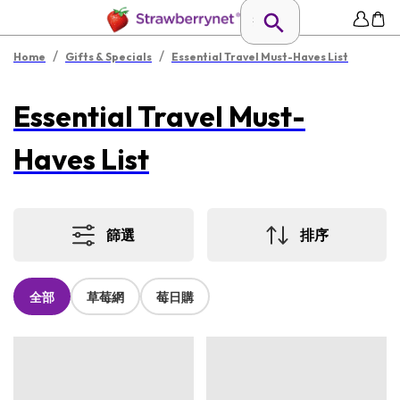
/
/
Home
Gifts & Specials
Essential Travel Must-Haves List
Essential Travel Must-
Haves List
篩選
排序
全部
草莓網
莓日購