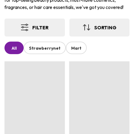
for top-selling beauty products, must-have cosmetics,
fragrances, or hair care essentials, we've got you covered!
FILTER
SORTING
All
Strawberrynet
Mart