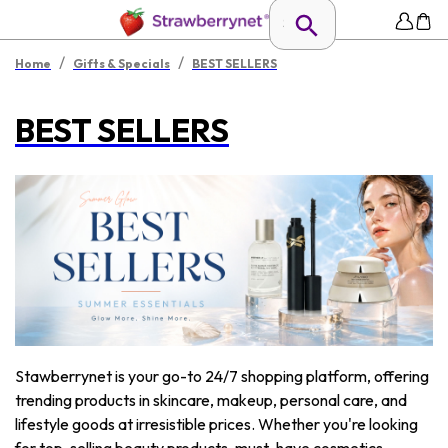
/
/
Home
Gifts & Specials
BEST SELLERS
BEST SELLERS
Stawberrynet is your go-to 24/7 shopping platform, offering
trending products in skincare, makeup, personal care, and
lifestyle goods at irresistible prices. Whether you're looking