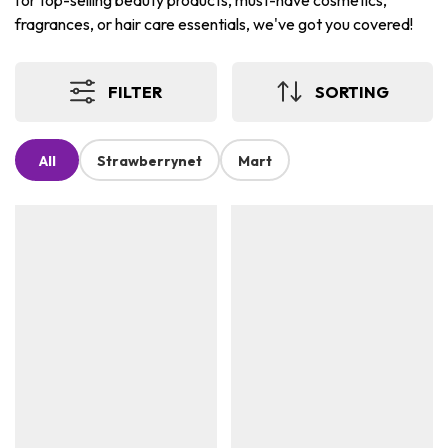
for top-selling beauty products, must-have cosmetics,
fragrances, or hair care essentials, we've got you covered!
FILTER
SORTING
All
Strawberrynet
Mart