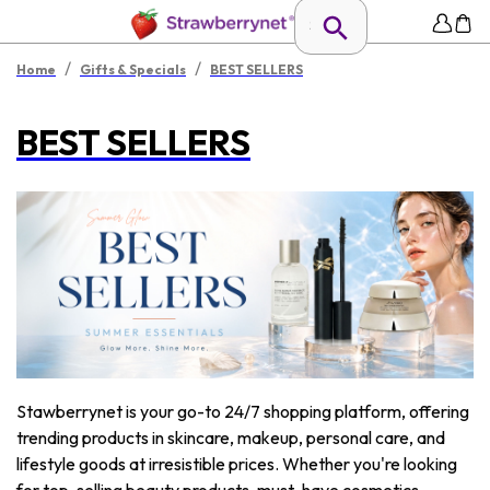
/
/
Home
Gifts & Specials
BEST SELLERS
BEST SELLERS
Stawberrynet is your go-to 24/7 shopping platform, offering
trending products in skincare, makeup, personal care, and
lifestyle goods at irresistible prices. Whether you're looking