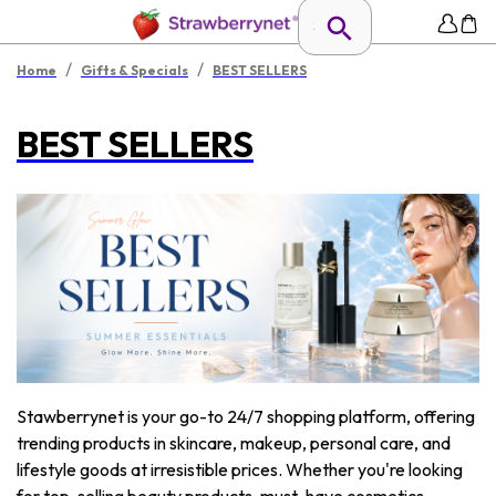
/
/
Home
Gifts & Specials
BEST SELLERS
BEST SELLERS
Stawberrynet is your go-to 24/7 shopping platform, offering
trending products in skincare, makeup, personal care, and
lifestyle goods at irresistible prices. Whether you're looking