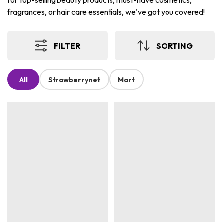
for top-selling beauty products, must-have cosmetics,
fragrances, or hair care essentials, we've got you covered!
FILTER
SORTING
All
Strawberrynet
Mart