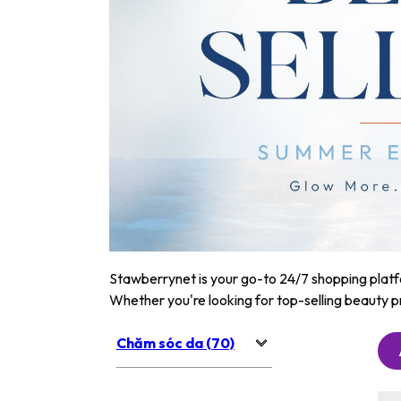
Stawberrynet is your go-to 24/7 shopping platfor
Whether you're looking for top-selling beauty p
Chăm sóc da (70)