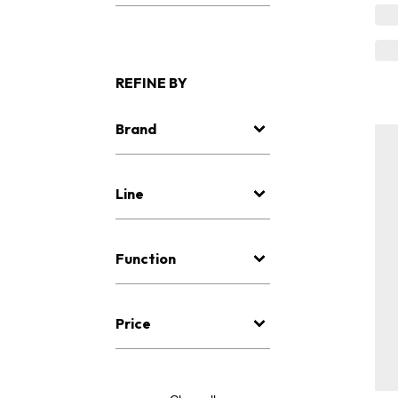
REFINE BY
Brand
Line
Function
Price