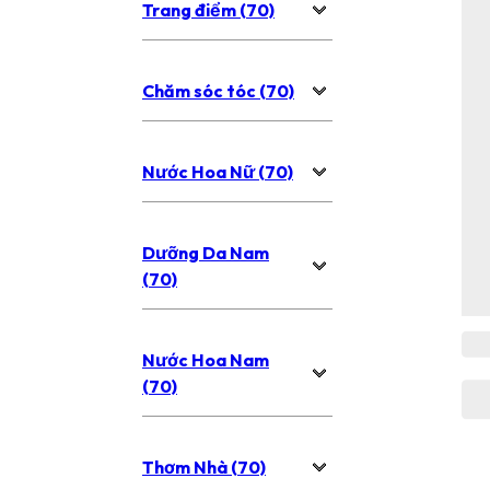
Trang điểm (70)
Chăm sóc tóc (70)
Nước Hoa Nữ (70)
Dưỡng Da Nam
(70)
Nước Hoa Nam
(70)
Thơm Nhà (70)