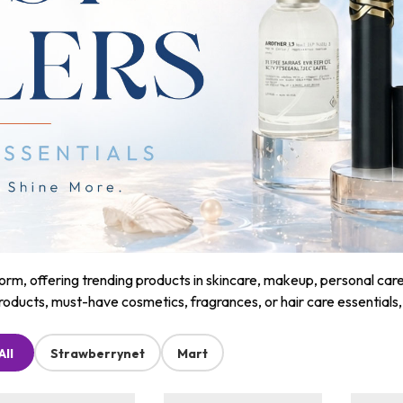
m, offering trending products in skincare, makeup, personal care, a
roducts, must-have cosmetics, fragrances, or hair care essentials
All
Strawberrynet
Mart