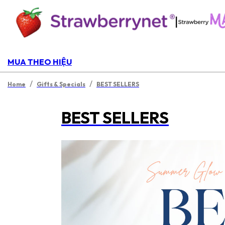
|
MUA THEO HIỆU
/
/
Home
Gifts & Specials
BEST SELLERS
BEST SELLERS