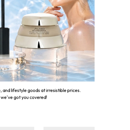
nd lifestyle goods at irresistible prices.
, we've got you covered!