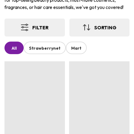
for top-selling beauty products, must-have cosmetics,
fragrances, or hair care essentials, we've got you covered!
FILTER
SORTING
All
Strawberrynet
Mart