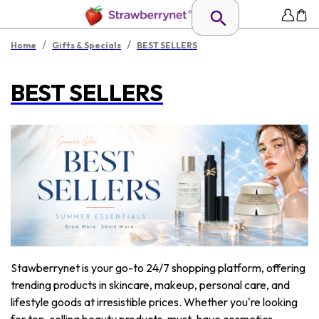
/
/
Home
Gifts & Specials
BEST SELLERS
BEST SELLERS
Stawberrynet is your go-to 24/7 shopping platform, offering
trending products in skincare, makeup, personal care, and
lifestyle goods at irresistible prices. Whether you're looking