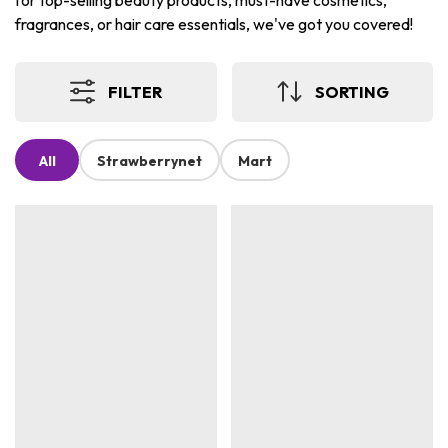
for top-selling beauty products, must-have cosmetics,
fragrances, or hair care essentials, we've got you covered!
FILTER
SORTING
All
Strawberrynet
Mart