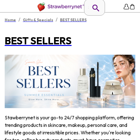
/
/
Home
Gifts & Specials
BEST SELLERS
BEST SELLERS
Stawberrynet is your go-to 24/7 shopping platform, offering
trending products in skincare, makeup, personal care, and
lifestyle goods at irresistible prices. Whether you're looking