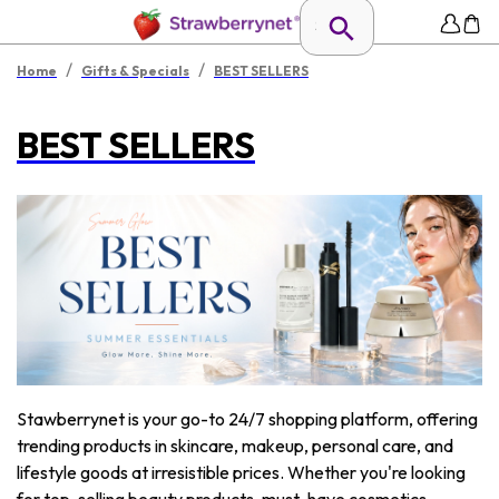
/
/
Home
Gifts & Specials
BEST SELLERS
BEST SELLERS
Stawberrynet is your go-to 24/7 shopping platform, offering
trending products in skincare, makeup, personal care, and
lifestyle goods at irresistible prices. Whether you're looking