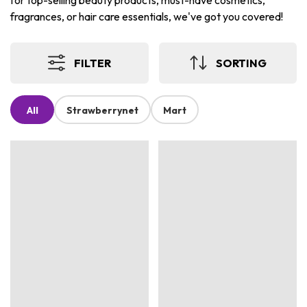
for top-selling beauty products, must-have cosmetics,
fragrances, or hair care essentials, we've got you covered!
FILTER
SORTING
All
Strawberrynet
Mart