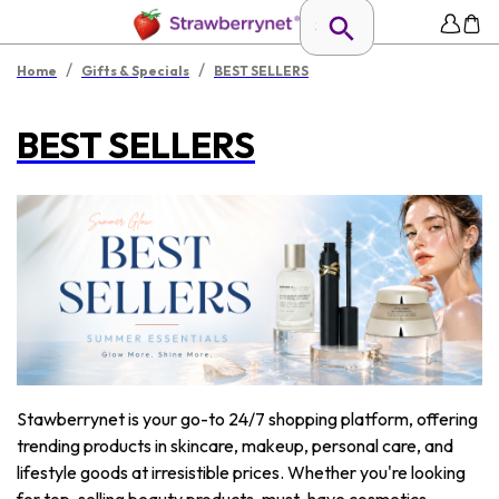
/
/
Home
Gifts & Specials
BEST SELLERS
BEST SELLERS
Stawberrynet is your go-to 24/7 shopping platform, offering
trending products in skincare, makeup, personal care, and
lifestyle goods at irresistible prices. Whether you're looking