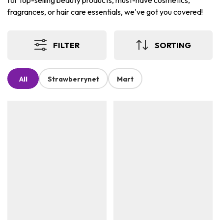
for top-selling beauty products, must-have cosmetics,
fragrances, or hair care essentials, we've got you covered!
FILTER
SORTING
All
Strawberrynet
Mart