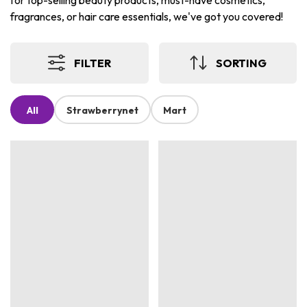
for top-selling beauty products, must-have cosmetics,
fragrances, or hair care essentials, we've got you covered!
FILTER
SORTING
All
Strawberrynet
Mart