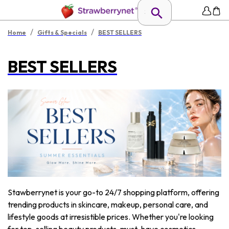
/
/
Home
Gifts & Specials
BEST SELLERS
BEST SELLERS
Stawberrynet is your go-to 24/7 shopping platform, offering
trending products in skincare, makeup, personal care, and
lifestyle goods at irresistible prices. Whether you're looking