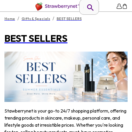
/
/
Home
Gifts & Specials
BEST SELLERS
BEST SELLERS
Stawberrynet is your go-to 24/7 shopping platform, offering
trending products in skincare, makeup, personal care, and
lifestyle goods at irresistible prices. Whether you're looking