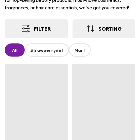
for top-selling beauty products, must-have cosmetics,
fragrances, or hair care essentials, we've got you covered!
FILTER
SORTING
All
Strawberrynet
Mart