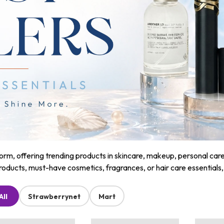
m, offering trending products in skincare, makeup, personal care, a
roducts, must-have cosmetics, fragrances, or hair care essentials
All
Strawberrynet
Mart