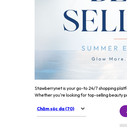
Stawberrynet is your go-to 24/7 shopping platfor
Whether you're looking for top-selling beauty p
Chăm sóc da (70)