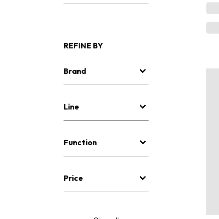
REFINE BY
Brand
Line
Function
Price