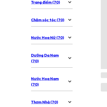
Trang điểm (70)
Chăm sóc tóc (70)
Nước Hoa Nữ (70)
Dưỡng Da Nam
(70)
Nước Hoa Nam
(70)
Thơm Nhà (70)