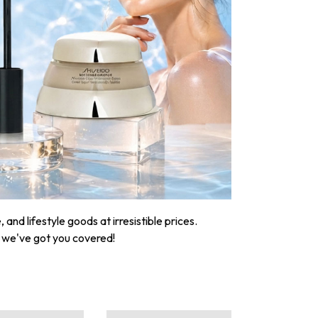
nd lifestyle goods at irresistible prices.
, we've got you covered!