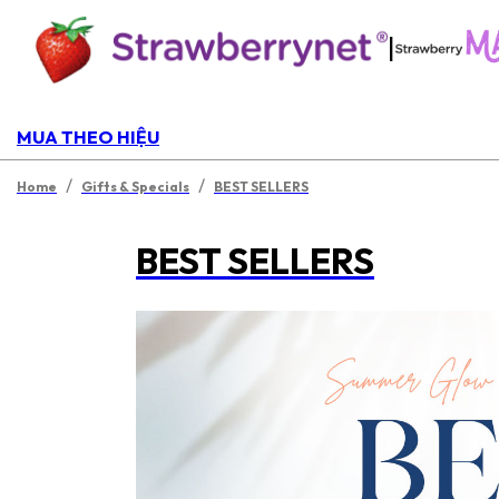
|
MUA THEO HIỆU
/
/
Home
Gifts & Specials
BEST SELLERS
BEST SELLERS