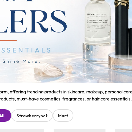
m, offering trending products in skincare, makeup, personal care, a
roducts, must-have cosmetics, fragrances, or hair care essentials
All
Strawberrynet
Mart