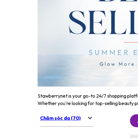
Stawberrynet is your go-to 24/7 shopping platfor
Whether you're looking for top-selling beauty p
Chăm sóc da (70)