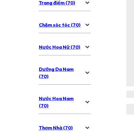
Trang điểm (70)
Chăm sóc tóc (70)
Nước Hoa Nữ (70)
Dưỡng Da Nam
(70)
Nước Hoa Nam
(70)
Thơm Nhà (70)