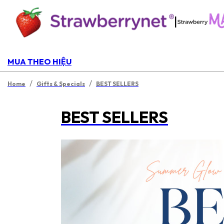
|
MUA THEO HIỆU
/
/
Home
Gifts & Specials
BEST SELLERS
BEST SELLERS