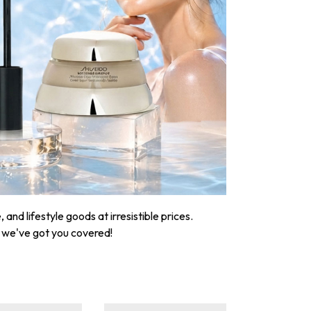
nd lifestyle goods at irresistible prices.
, we've got you covered!