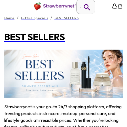
/
/
Home
Gifts & Specials
BEST SELLERS
BEST SELLERS
Stawberrynet is your go-to 24/7 shopping platform, offering
trending products in skincare, makeup, personal care, and
lifestyle goods at irresistible prices. Whether you're looking