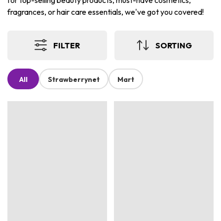
for top-selling beauty products, must-have cosmetics,
fragrances, or hair care essentials, we've got you covered!
FILTER
SORTING
All
Strawberrynet
Mart