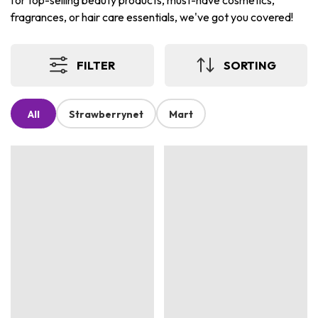
for top-selling beauty products, must-have cosmetics,
fragrances, or hair care essentials, we've got you covered!
FILTER
SORTING
All
Strawberrynet
Mart