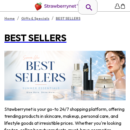
/
/
Home
Gifts & Specials
BEST SELLERS
BEST SELLERS
Stawberrynet is your go-to 24/7 shopping platform, offering
trending products in skincare, makeup, personal care, and
lifestyle goods at irresistible prices. Whether you're looking